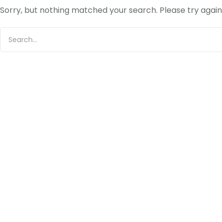
Sorry, but nothing matched your search. Please try agai