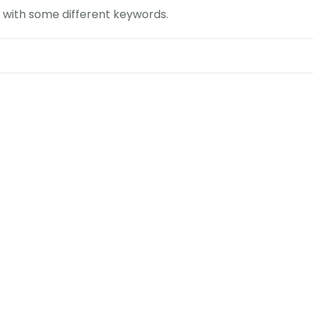
n with some different keywords.