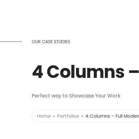
OUR CASE STUDIES
4 Columns –
Perfect way to Showcase Your Work
Home
Portfolios
4 Columns – Full Moder