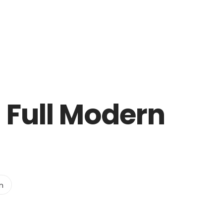
 Full Modern
n